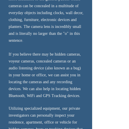
cameras can be concealed in a multitude of
everyday objects including clocks, wall decor,
clothing, furniture, electronic devices and
planters. The camera lens is incredibly small
and is literally no larger than the "o" in this
sentence.
If you believe there may be hidden cameras,
voyeur cameras, concealed cameras or an
audio listening device (also known as a bug)
in your home or office, we can assist you in
locating the cameras and any recording
devices. We can also help in locating hidden
Bluetooth, WiFi and GPS Tracking devices.
Utilizing specialized equipment, our private
investigators can personally inspect your
residence, apartment, office or vehicle for