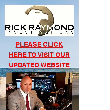
PLEASE CLICK
HERE TO VISIT OUR
UPDATED WEBSITE