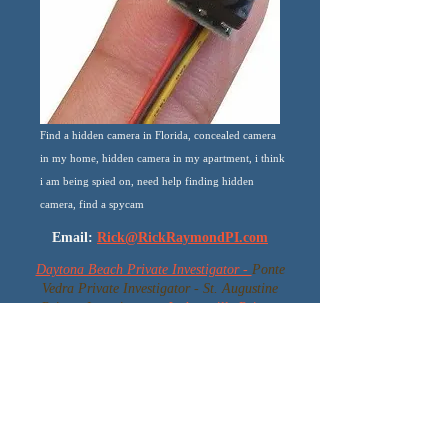
Find a hidden camera in Florida, concealed camera
in my home, hidden camera in my apartment, i think
i am being spied on, need help finding hidden
camera, find a spycam
Email:
Rick@RickRaymondPI.com
Daytona Beach Private Investigator -
Ponte
Vedra Private Investigator - St. Augustine
Private Investigator -
Jacksonville Private
Investigator -
Jacksonville Beach Private
Investigator - Volusia Private Investigator -
Ormond Beach Private Investigator -
Orlando Private Investigator - Tampa Private
Investigator - Daytona Private Investigator -
Port Orange Private Investigator - Florida's
Best Bodyguard - Florida VIP Protection -