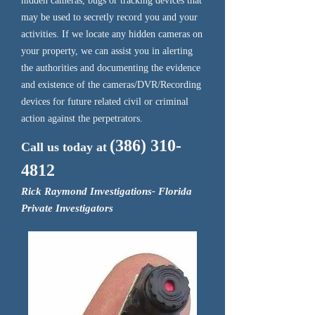
hidden cameras, bugs or tracking devices that
may be used to secretly record you and your
activities. If we locate any hidden cameras on
your property, we can assist you in alerting
the authorities and documenting the evidence
and existence of the cameras/DVR/Recording
devices for future related civil or criminal
action against the perpetrators.
(386) 310-
Call us today at
4812
Rick Raymond Investigations- Florida
Private Investigators