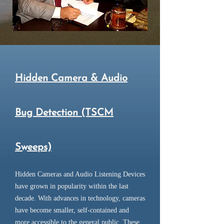
Hidden Camera & Audio
Bug Detection (TSCM
Sweeps)
Hidden Cameras and Audio Listening Devices
have grown in popularity within the last
decade. With advances in technology, cameras
have become smaller, self-contained and
more accessible to the general public. These