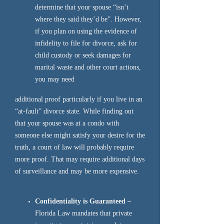
determine that your spouse “isn’t
where they said they’d be”. However,
if you plan on using the evidence of
infidelity to file for divorce, ask for
child custody or seek damages for
marital waste and other court actions,
you may need
additional proof particularly if you live in an
“at-fault” divorce state. While finding out
that your spouse was at a condo with
someone else might satisfy your desire for the
truth, a court of law will probably require
more proof. That may require additional days
of surveillance and may be more expensive.
Confidentiality is Guaranteed –
Florida Law mandates that private