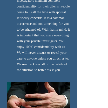
investigators maintain complete
confidentiality for their clients. People
come to us all the time with spousal
infidelity concerns. It is a common
occurrence and not something for you
to be ashamed of. With that in mind, it
is important that you share everything
with your private investigator. You
enjoy 100% confidentiality with us.
We will never discuss or reveal your
case to anyone unless you direct us to.
We need to know all of the details of
the situation to better assist you.