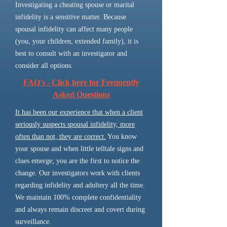
Investigating a cheating spouse or marital
infidelity is a sensitive matter. Because
spousal infidelity can affect many people
(you, your children, extended family), it is
best to consult with an investigator and
consider all options.
FAQ's - Click here for Frequently
Asked Questions
It has been our experience that when a client
seriously suspects spousal infidelity, more
often than not, they are correct.
You know
your spouse and when little telltale signs and
clues emerge; you are the first to notice the
change. Our investigators work with clients
regarding infidelity and adultery all the time.
We maintain 100% complete confidentiality
and always remain discreet and covert during
surveillance.