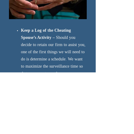
Keep a Log of the Cheating
Spouse’s Activity –
Should you
decide to retain our firm to assist you,
one of the first things we will need to
do is determine a schedule. We want
to maximize the surveillance time so
that we can get you the answers you
need. The best way to do that is for
you to record the times of day when
you can’t reach your spouse on their
cell phone, or the days of the week
when he/she comes home “late from
the office”. This way, we can schedule
surveillance during days or hours
when there is a greater opportunity of