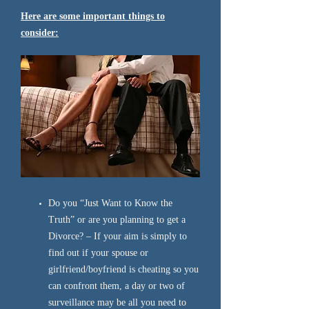
Here are some important things to
consider:
Do you “Just Want to Know the
Truth” or are you planning to get a
Divorce? – If your aim is simply to
find out if your spouse or
girlfriend/boyfriend is cheating so you
can confront them, a day or two of
surveillance may be all you need to