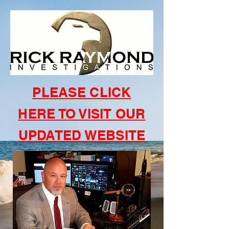
PLEASE CLICK
HERE TO VISIT OUR
UPDATED WEBSITE