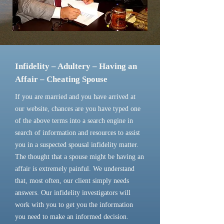
Infidelity – Adultery – Having an
Affair – Cheating Spouse
If you are married and you have arrived at
our website, chances are you have typed one
of the above terms into a search engine in
search of information and resources to assist
you in a suspected spousal infidelity matter.
The thought that a spouse might be having an
affair is extremely painful. We understand
that, most often, our client simply needs
answers. Our infidelity investigators will
work with you to get you the information
you need to make an informed decision.